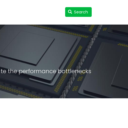
Search
Search
User
accou
menu
ate the performance bottlenecks