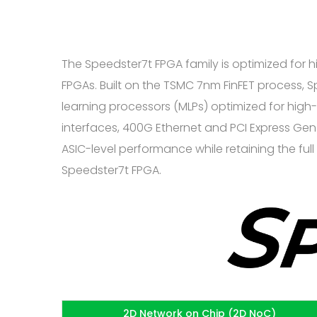
The Speedster7t FPGA family is optimized for
FPGAs. Built on the TSMC 7nm FinFET process,
learning processors (MLPs) optimized for high
interfaces, 400G Ethernet and PCI Express Gen5
ASIC-level performance while retaining the ful
Speedster7t FPGA.
2D Network on Chip (2D NoC)