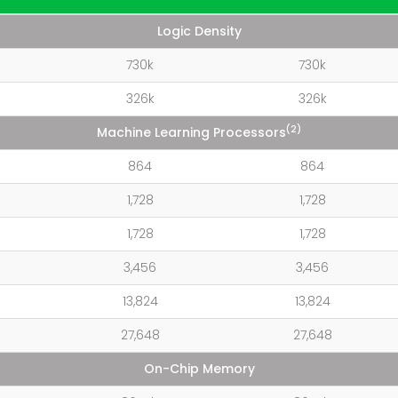
Logic Density
730k
730k
326k
326k
(2)
Machine Learning Processors
864
864
1,728
1,728
1,728
1,728
3,456
3,456
13,824
13,824
27,648
27,648
On-Chip Memory