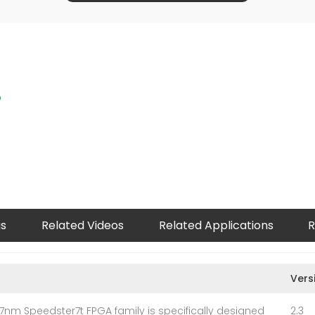
p
gs
Related Videos
Related Applications
R
Vers
7nm Speedster7t FPGA family is specifically designed
2.3