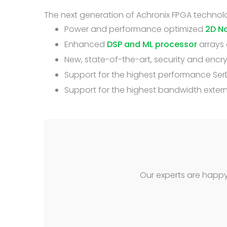
The next generation of Achronix FPGA technolo
Power and performance optimized
2D N
Enhanced
DSP and ML processor
arrays 
New, state-of-the-art, security and enc
Support for the highest performance SerD
Support for the highest bandwidth exte
Our experts are happy