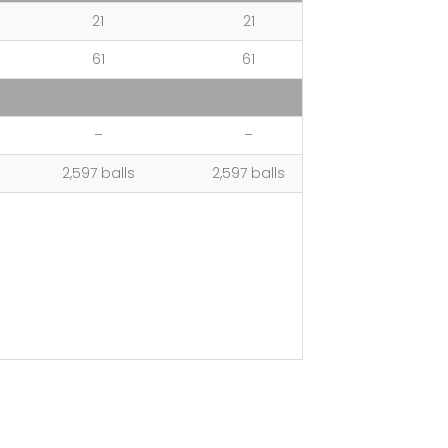
21
21
61
61
–
–
2,597 balls
2,597 balls