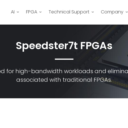
AI
FPGA
Technical Support
Company
Speedster7t FPGAs
ed for high-bandwidth workloads and elimin
associated with traditional FPGAs.