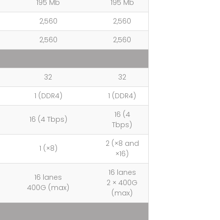
195 Mb
195 Mb
2,560
2,560
2,560
2,560
32
32
1 (DDR4)
1 (DDR4)
16 (4
16 (4 Tbps)
Tbps)
2 (×8 and
1 (×8)
×16)
16 lanes
16 lanes
2 × 400G
400G (max)
(max)