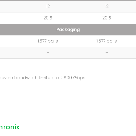
12
12
20.5
20.5
Packaging
1,677 balls
1,677 balls
–
–
device bandwidth limited to < 500 Gbps
hronix