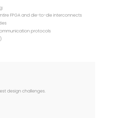
g:
entire FPGA and die-to-die interconnects
ties
 communication protocols
)
est design challenges.