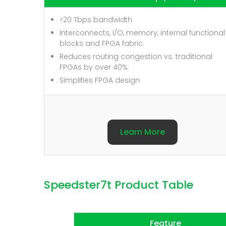
>20 Tbps bandwidth
Interconnects, I/O, memory, internal functional
blocks and FPGA fabric.
Reduces routing congestion vs. traditional
FPGAs by over 40%
Simplifies FPGA design
Learn More
Speedster7t Product Table
Feature