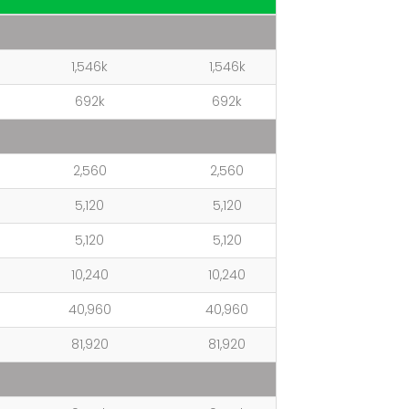
1,546k
1,546k
692k
692k
2,560
2,560
5,120
5,120
5,120
5,120
10,240
10,240
40,960
40,960
81,920
81,920