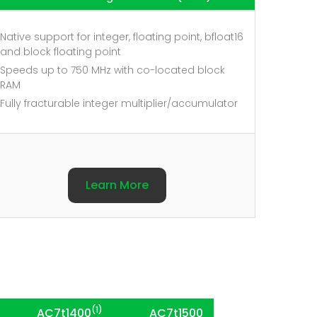
Native support for integer, floating point, bfloat16
and block floating point
Speeds up to 750 MHz with co-located block
RAM
Fully fracturable integer multiplier/accumulator
Learn More
(1)
AC7t1400
AC7t1500