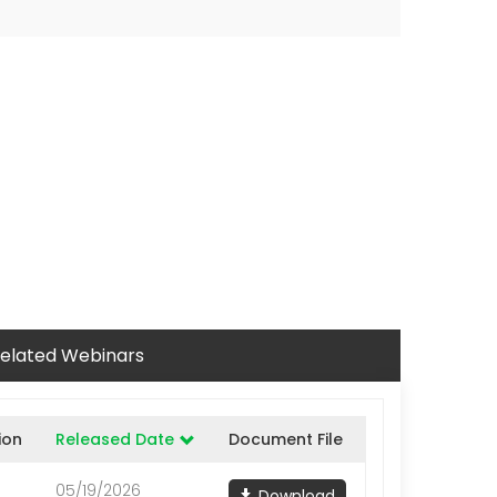
elated Webinars
ion
Released Date
Document File
05/19/2026
Download