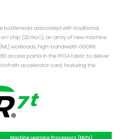
 bottlenecks associated with traditional
k-on-chip (2D NoC), an array of new machine
(AI/ML) workloads, high-bandwidth GDDR6
80 access points in the FPGA fabric to deliver
ctorPath accelerator card, featuring the
Machine Learning Processors (MLPs)