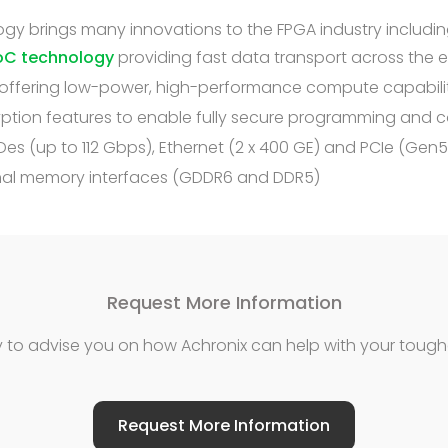
gy brings many innovations to the FPGA industry includin
oC technology
providing fast data transport across the 
offering low-power, high-performance compute capabili
ryption features to enable fully secure programming and
es (up to 112 Gbps), Ethernet (2 x 400 GE) and PCIe (Gen5
rnal memory interfaces (GDDR6 and DDR5)
Request More Information
 to advise you on how Achronix can help with your tough
Request More Information