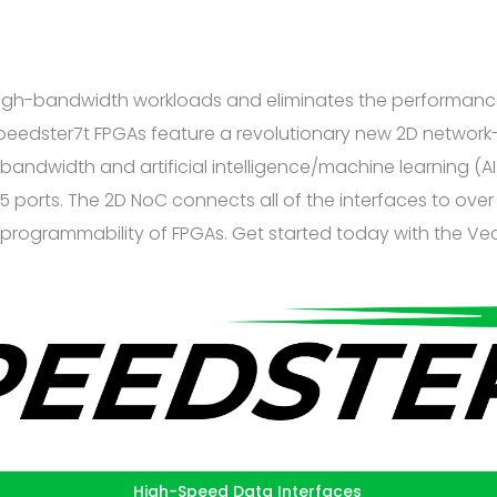
 high-bandwidth workloads and eliminates the performance
 Speedster7t FPGAs feature a revolutionary new 2D networ
-bandwidth and artificial intelligence/machine learning 
 ports. The 2D NoC connects all of the interfaces to over 
l programmability of FPGAs. Get started today with the Ve
High-Speed Data Interfaces