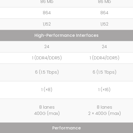
86 Mb
86 Mb
864
864
1,152
1,152
High-Performance Interfaces
24
24
1 (DDR4/DDR5)
1 (DDR4/DDR5)
6 (1.5 Tbps)
6 (1.5 Tbps)
1 (×8)
1 (×16)
8 lanes
8 lanes
400G (max)
2 × 400G (max)
Performance