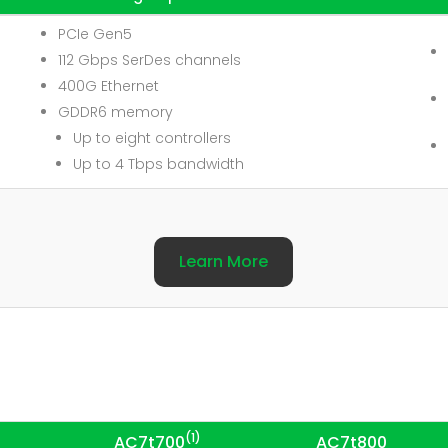
PCIe Gen5
112 Gbps SerDes channels
400G Ethernet
GDDR6 memory
Up to eight controllers
Up to 4 Tbps bandwidth
Learn More
(1)
AC7t700
AC7t800