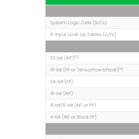
System Logic Cells (SLCs)
6-Input Look-Up Tables (LUTs)
(3)
32-bit (INT)
(4)
16-bit (FP or TensorFlow
bFloat
)
24-bit (FP)
16-bit (INT)
8-bit/6-bit (INT or FP)
4-bit (INT or Block FP)