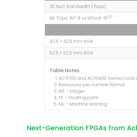
2D NoC bandwidth (Tbps)
(5)
ML TOps: INT-8 or bFloat-16
42.5 × 42.5 mm BGA
52.5 × 52.5 mm BGA
Table Notes
AC7t700 and AC7t1400 SerDes total 
Resources per number format
INT – Integer
FP – Floating point
ML – Machine learning
Next-Generation FPGAs from Ac