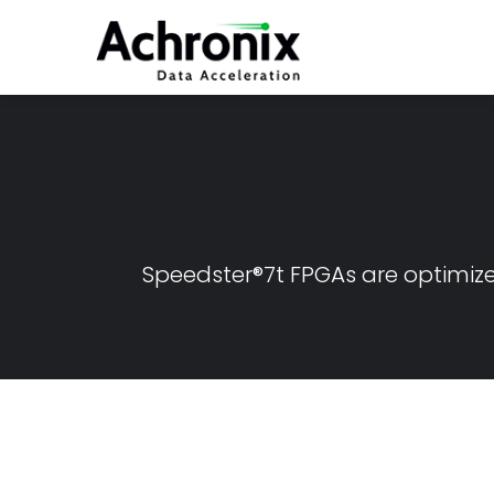
Skip
to
main
content
Speedster®7t FPGAs are optimiz