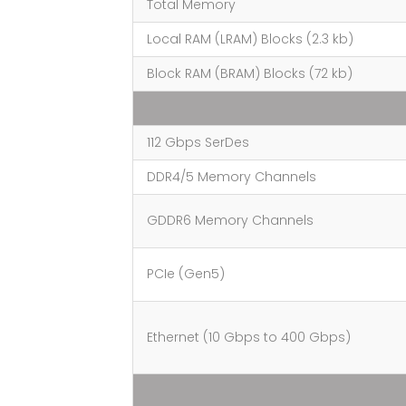
Total Memory
Local RAM (LRAM) Blocks (2.3 kb)
Block RAM (BRAM) Blocks (72 kb)
112 Gbps SerDes
DDR4/5 Memory Channels
GDDR6 Memory Channels
PCIe (Gen5)
Ethernet (10 Gbps to 400 Gbps)