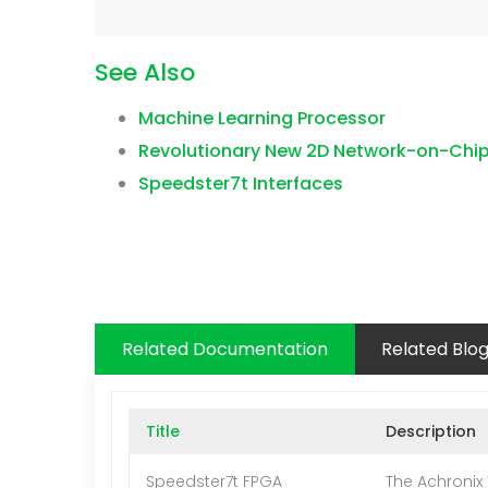
See Also
Machine Learning Processor
Revolutionary New 2D Network-on-Chi
Speedster7t Interfaces
Related Documentation
Related Blo
Title
Description
Speedster7t FPGA
The Achronix 