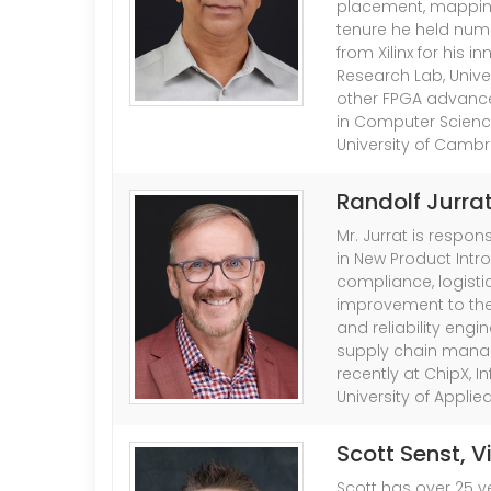
placement, mapping a
tenure he held num
from Xilinx for his 
Research Lab, Unive
other FPGA advance
in Computer Science
University of Cambr
Randolf Jurra
Mr. Jurrat is respo
in New Product Intr
compliance, logistic
improvement to the
and reliability engi
supply chain mana
recently at ChipX, 
University of Appli
Scott Senst
, 
Scott has over 25 ye