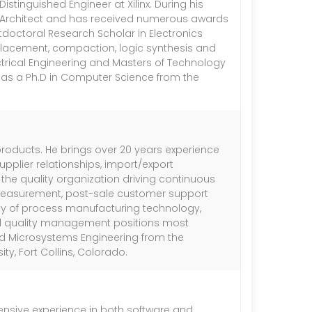
stinguished Engineer at Xilinx. During his
A Architect and has received numerous awards
stdoctoral Research Scholar in Electronics
 placement, compaction, logic synthesis and
trical Engineering and Masters of Technology
 has a Ph.D in Computer Science from the
 products. He brings over 20 years experience
pplier relationships, import/export
s the quality organization driving continuous
, measurement, post-sale customer support
riety of process manufacturing technology,
d quality management positions most
and Microsystems Engineering from the
y, Fort Collins, Colorado.
xtensive experience in both software and