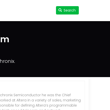
Search
Search
User
accou
menu
am
ronix.
 Achronix Semiconductor he was the Chief
rked at Altera in a variety of sales, marketing
onsible for defining Altera’s programmable