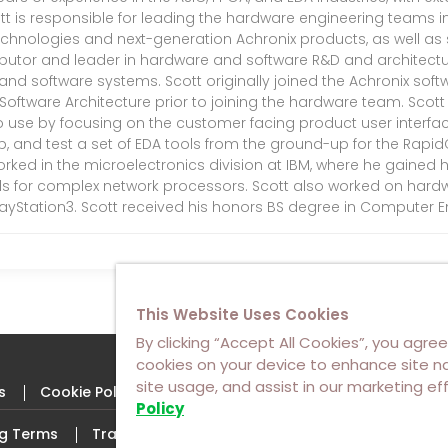
tt is responsible for leading the hardware engineering teams in 
chnologies and next-generation Achronix products, as well as su
ributor and leader in hardware and software R&D and architectur
d software systems. Scott originally joined the Achronix soft
f Software Architecture prior to joining the hardware team. Sco
o use by focusing on the customer facing product user interface.
op, and test a set of EDA tools from the ground-up for the Rapi
orked in the microelectronics division at IBM, where he gained h
ols for complex network processors. Scott also worked on hardwa
layStation3. Scott received his honors BS degree in Computer En
This Website Uses Cookies
By clicking “Accept All Cookies”, you agree
cookies on your device to enhance site na
site usage, and assist in our marketing ef
s
Cookie Policy
Policy
ng Terms
Trademarks