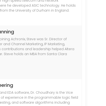
or high speed telecom and network
d where he developed ASIC technology. He holds
 from the University of Durham in England.
lanning
ining Achronix, Steve was Sr. Director of
r and Channel Marketing, IP Marketing,
is contributions and leadership helped Altera
year. Steve holds an MBA from Santa Clara
eering
and EDA software, Dr. Choudhary is the Vice
 of experience in the programmable logic field
esting, and software algorithms including