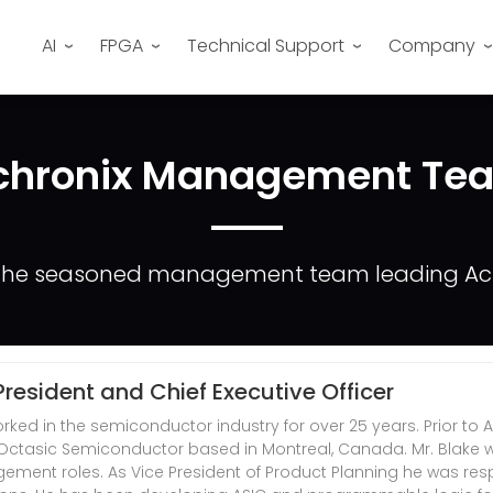
AI
FPGA
Technical Support
Company
chronix Management Te
the seasoned management team leading Ach
 President and Chief Executive Officer
rked in the semiconductor industry for over 25 years. Prior to
f Octasic Semiconductor based in Montreal, Canada. Mr. Blake wo
ment roles. As Vice President of Product Planning he was resp