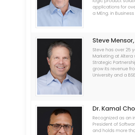
logic product solu
applications for ove
a MEng. in Business
Steve Mensor
Steve has over 25 ye
Marketing at Altera
Strategic Partnersh
grow its revenue fro
University and a BS
Dr. Kamal Ch
Recognized as an in
President of Softwa
and holds more than