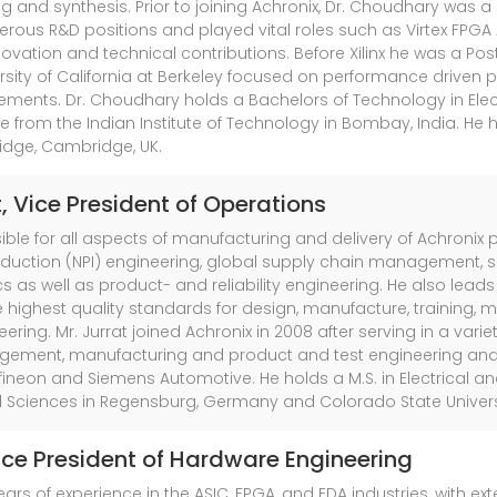
nd synthesis. Prior to joining Achronix, Dr. Choudhary was a Di
erous R&D positions and played vital roles such as Virtex FPG
innovation and technical contributions. Before Xilinx he was a Po
rsity of California at Berkeley focused on performance driven
ments. Dr. Choudhary holds a Bachelors of Technology in Elec
 from the Indian Institute of Technology in Bombay, India. He
idge, Cambridge, UK.
t
, Vice President of Operations
nsible for all aspects of manufacturing and delivery of Achronix
oduction (NPI) engineering, global supply chain management, su
s as well as product- and reliability engineering. He also lead
 highest quality standards for design, manufacture, training
neering. Mr. Jurrat joined Achronix in 2008 after serving in a va
gement, manufacturing and product and test engineering an
Infineon and Siemens Automotive. He holds a M.S. in Electrical 
ed Sciences in Regensburg, Germany and Colorado State Universit
Vice President of Hardware Engineering
ars of experience in the ASIC, FPGA, and EDA industries, with e