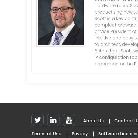
hardware roles. Sco
productizing new te
Scott is a key cont
complex hardware an
of Vice President o
intuitive and easy t
to architect, devel
Before that, Scott w
IP configuration to
processor for the P
About Us
Contact U
Footer
Terms of Use
Privacy
Software Licensi
Top