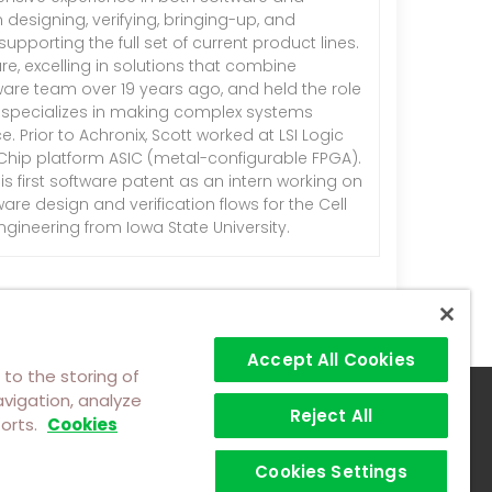
designing, verifying, bringing-up, and
pporting the full set of current product lines.
e, excelling in solutions that combine
ware team over 19 years ago, and held the role
tt specializes in making complex systems
 Prior to Achronix, Scott worked at LSI Logic
dChip platform ASIC (metal-configurable FPGA).
is first software patent as an intern working on
re design and verification flows for the Cell
gineering from Iowa State University.
Accept All Cookies
 to the storing of
vigation, analyze
Reject All
forts.
Cookies
Cookies Settings
©2026 Achronix Semiconductor Corporation