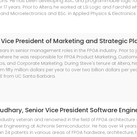
tions. He has been developing ASIC and programmable logic f
r 17 years. Prior to Altera, he worked at LSI Logic and Fairchil
 and Microelectronics and BSc. in Applied Physics & Electronics
, Vice President of Marketing and Strategic P
ars in senior management roles in the FPGA industry. Prior to jo
 where he was responsible for FPGA Product Marketing, Custome
ips, and Corporate Marketing. During Steve's tenure at Altera, h
m fifty million dollars per year to over two billion dollars per 
EE from UC Santa Barbara.
oudhary
, Senior Vice President Software Engin
dustry veteran and renowned in the field of FPGA architecture 
re Engineering at Achronix Semiconductor. He has over 14 years
 24 patents in various areas of FPGA hardware, architecture, t