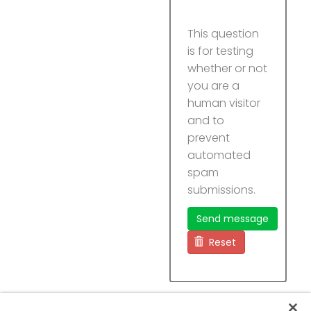
This question
is for testing
whether or not
you are a
human visitor
and to
prevent
automated
spam
submissions.
Send message
Reset