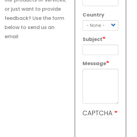
or just want to provide
Country
Country
feedback? Use the form
below to send us an
email
Subject
Message
CAPTCHA