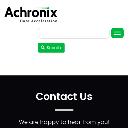
Skip
to
main
content
Search
User
account
Search
menu
Contact Us
We are happy to hear from you!