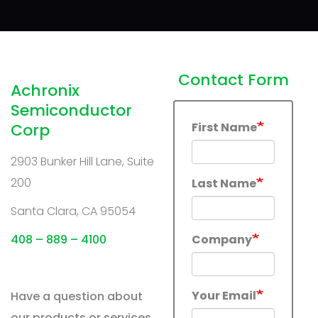
Contact Form
Achronix
Semiconductor
Corp
First Name
2903 Bunker Hill Lane, Suite
200
Last Name
Santa Clara, CA 95054
408 – 889 – 4100
Company
Your Email
Have a question about
our products or services,