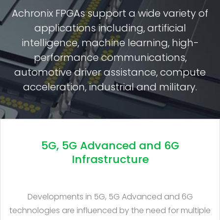
Achronix FPGAs support a wide variety of
applications including, artificial
intelligence, machine learning, high-
performance communications,
automotive driver assistance, compute
acceleration, industrial and military.
5G, 5G Advanced and 6G
Infrastructure
Developments in 5G, 5G Advanced and 6G
technologies are influenced by the need for multiple