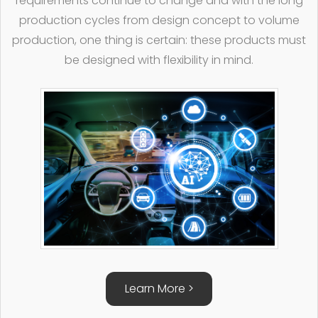
requirements continue to change and with the long
production cycles from design concept to volume
production, one thing is certain: these products must
be designed with flexibility in mind.
Learn More >