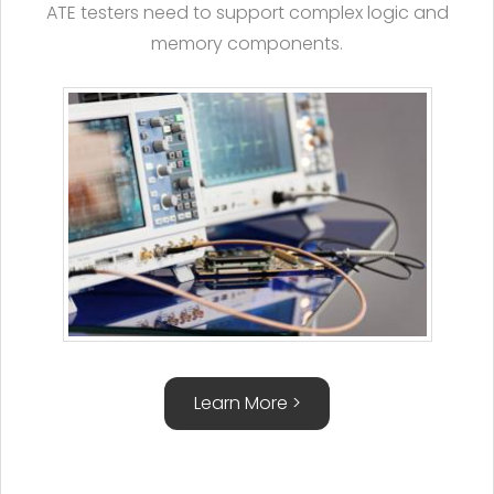
ATE testers need to support complex logic and
memory components.
Learn More >