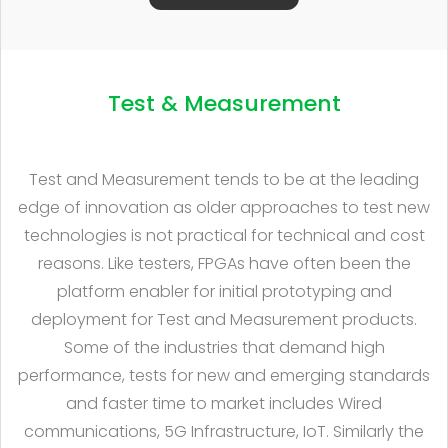
Test & Measurement
Test and Measurement tends to be at the leading
edge of innovation as older approaches to test new
technologies is not practical for technical and cost
reasons. Like testers, FPGAs have often been the
platform enabler for initial prototyping and
deployment for Test and Measurement products.
Some of the industries that demand high
performance, tests for new and emerging standards
and faster time to market includes Wired
communications, 5G Infrastructure, IoT. Similarly the