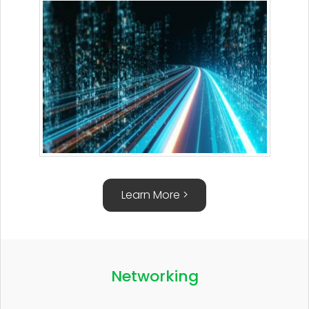
Learn More >
Networking