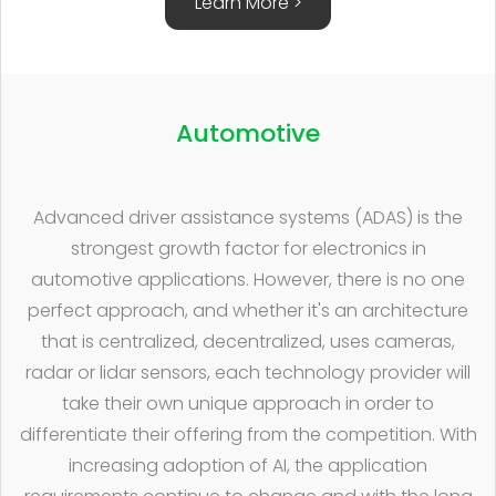
Learn More >
Automotive
Advanced driver assistance systems (ADAS) is the
strongest growth factor for electronics in
automotive applications. However, there is no one
perfect approach, and whether it's an architecture
that is centralized, decentralized, uses cameras,
radar or lidar sensors, each technology provider will
take their own unique approach in order to
differentiate their offering from the competition. With
increasing adoption of AI, the application