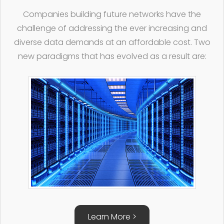
Companies building future networks have the
challenge of addressing the ever increasing and
diverse data demands at an affordable cost. Two
new paradigms that has evolved as a result are:
Learn More >