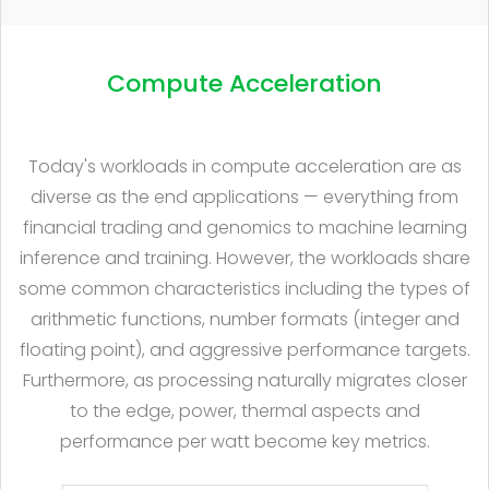
Compute Acceleration
Today's workloads in compute acceleration are as
diverse as the end applications — everything from
financial trading and genomics to machine learning
inference and training. However, the workloads share
some common characteristics including the types of
arithmetic functions, number formats (integer and
floating point), and aggressive performance targets.
Furthermore, as processing naturally migrates closer
to the edge, power, thermal aspects and
performance per watt become key metrics.