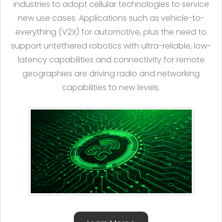
industries to adopt cellular technologies to service
new use cases. Applications such as vehicle-to-
everything (V2X) for automotive, plus the need to
support untethered robotics with ultra-reliable, low-
latency capabilities and connectivity for remote
geographies are driving radio and networking
capabilities to new levels.