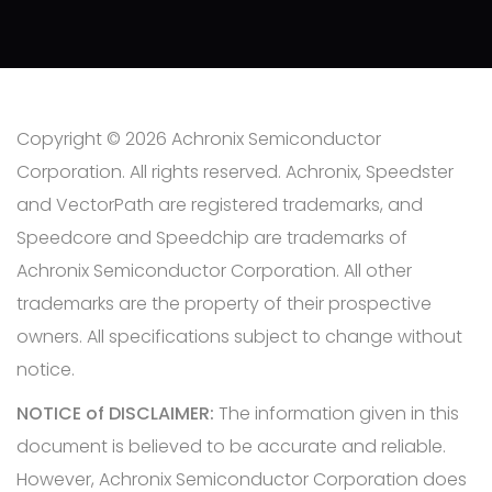
Copyright © 2026 Achronix Semiconductor
Corporation. All rights reserved. Achronix, Speedster
and VectorPath are registered trademarks, and
Speedcore and Speedchip are trademarks of
Achronix Semiconductor Corporation. All other
trademarks are the property of their prospective
owners. All specifications subject to change without
notice.
NOTICE of DISCLAIMER:
The information given in this
document is believed to be accurate and reliable.
However, Achronix Semiconductor Corporation does