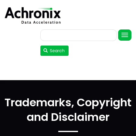
Skip
to
main
content
Search
User
account
Search
menu
Trademarks, Copyright
and Disclaimer