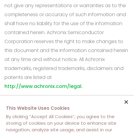
not give any representations or warranties as to the
completeness or accuracy of such information and
shall have no liability for the use of the information
contained herein. Achronix Semiconductor
Corporation reserves the right to make changes to
this document and the information contained herein
at any time and without notice. All Achronix
trademarks, registered trademarks, disclaimers and
patents are listed at
http://www.achronix.com/legal.
This Website Uses Cookies
By clicking “Accept All Cookies”, you agree to the
storing of cookies on your device to enhance site
navigation, analyze site usage, and assist in our
About Us
Contact Us
Cookie Policy