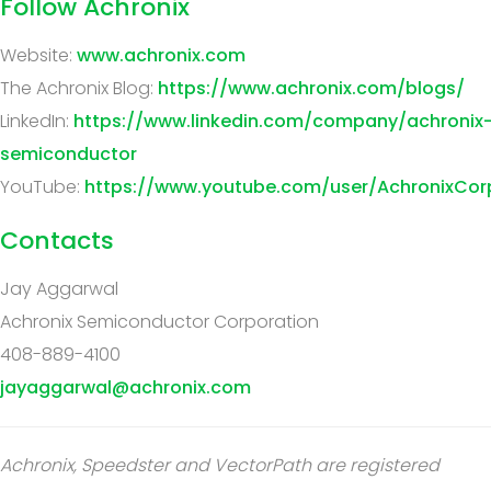
Follow Achronix
Website:
www.achronix.com
The Achronix Blog:
https://www.achronix.com/blogs/
LinkedIn:
https://www.linkedin.com/company/achronix
semiconductor
YouTube:
https://www.youtube.com/user/AchronixCor
Contacts
Jay Aggarwal
Achronix Semiconductor Corporation
408-889-4100
jayaggarwal@achronix.com
Achronix, Speedster and VectorPath are registered