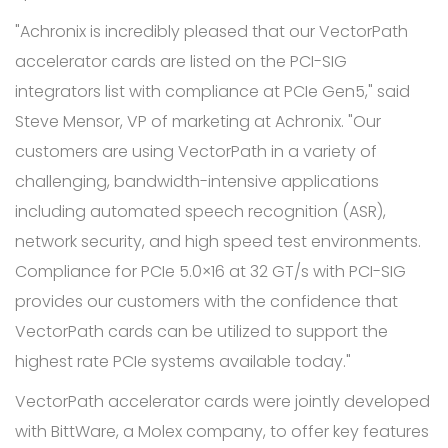
"Achronix is incredibly pleased that our VectorPath
accelerator cards are listed on the PCI-SIG
integrators list with compliance at PCIe Gen5," said
Steve Mensor, VP of marketing at Achronix. "Our
customers are using VectorPath in a variety of
challenging, bandwidth-intensive applications
including automated speech recognition (ASR),
network security, and high speed test environments.
Compliance for PCIe 5.0×16 at 32 GT/s with PCI-SIG
provides our customers with the confidence that
VectorPath cards can be utilized to support the
highest rate PCIe systems available today."
VectorPath accelerator cards were jointly developed
with BittWare, a Molex company, to offer key features