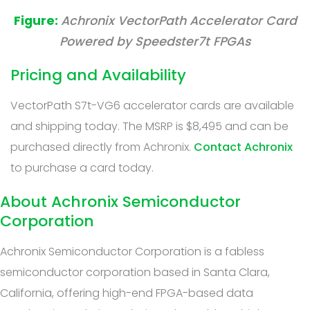
Achronix VectorPath Accelerator Card
Powered by Speedster7t FPGAs
Pricing and Availability
VectorPath S7t-VG6 accelerator cards are available
and shipping today. The MSRP is $8,495 and can be
purchased directly from Achronix.
Contact Achronix
to purchase a card today.
About Achronix Semiconductor
Corporation
Achronix Semiconductor Corporation is a fabless
semiconductor corporation based in Santa Clara,
California, offering high-end FPGA-based data