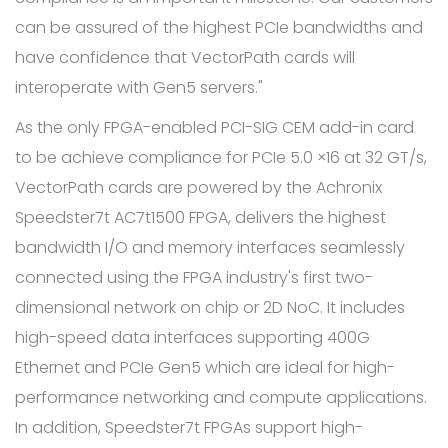
can be assured of the highest PCIe bandwidths and
have confidence that VectorPath cards will
interoperate with Gen5 servers."
As the only FPGA-enabled PCI-SIG CEM add-in card
to be achieve compliance for PCIe 5.0 ×16 at 32 GT/s,
VectorPath cards are powered by the Achronix
Speedster7t AC7t1500 FPGA, delivers the highest
bandwidth I/O and memory interfaces seamlessly
connected using the FPGA industry's first two-
dimensional network on chip or 2D NoC. It includes
high-speed data interfaces supporting 400G
Ethernet and PCIe Gen5 which are ideal for high-
performance networking and compute applications.
In addition, Speedster7t FPGAs support high-