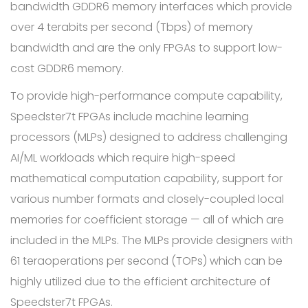
bandwidth GDDR6 memory interfaces which provide
over 4 terabits per second (Tbps) of memory
bandwidth and are the only FPGAs to support low-
cost GDDR6 memory.
To provide high-performance compute capability,
Speedster7t FPGAs include machine learning
processors (MLPs) designed to address challenging
AI/ML workloads which require high-speed
mathematical computation capability, support for
various number formats and closely-coupled local
memories for coefficient storage — all of which are
included in the MLPs. The MLPs provide designers with
61 teraoperations per second (TOPs) which can be
highly utilized due to the efficient architecture of
Speedster7t FPGAs.