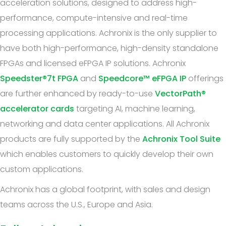
acceleration solutions, designed to address high-
performance, compute-intensive and real-time
processing applications. Achronix is the only supplier to
have both high-performance, high-density standalone
FPGAs and licensed eFPGA IP solutions. Achronix
Speedster®7t FPGA
and
Speedcore™ eFPGA IP
offerings
are further enhanced by ready-to-use
VectorPath®
accelerator cards
targeting AI, machine learning,
networking and data center applications. All Achronix
products are fully supported by the
Achronix Tool Suite
which enables customers to quickly develop their own
custom applications.
Achronix has a global footprint, with sales and design
teams across the U.S., Europe and Asia.