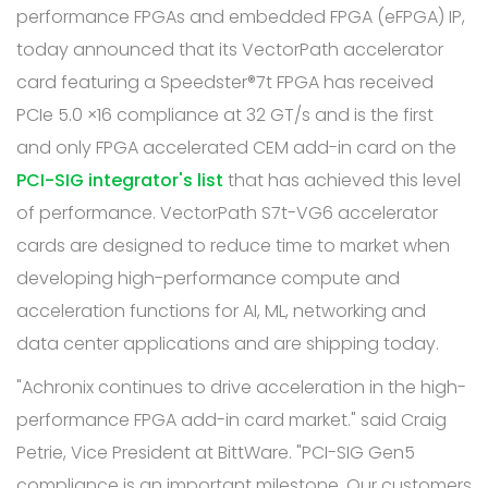
performance FPGAs and embedded FPGA (eFPGA) IP,
today announced that its VectorPath accelerator
card featuring a Speedster®7t FPGA has received
PCIe 5.0 ×16 compliance at 32 GT/s and is the first
and only FPGA accelerated CEM add-in card on the
PCI-SIG integrator's list
that has achieved this level
of performance. VectorPath S7t-VG6 accelerator
cards are designed to reduce time to market when
developing high-performance compute and
acceleration functions for AI, ML, networking and
data center applications and are shipping today.
"Achronix continues to drive acceleration in the high-
performance FPGA add-in card market." said Craig
Petrie, Vice President at BittWare. "PCI-SIG Gen5
compliance is an important milestone. Our customers