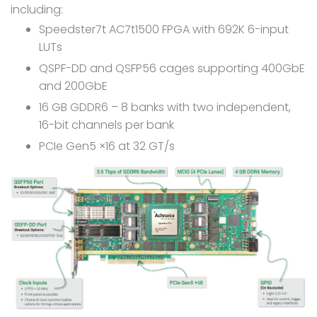
including:
Speedster7t AC7t1500 FPGA with 692K 6-input
LUTs
QSPF-DD and QSFP56 cages supporting 400GbE
and 200GbE
16 GB GDDR6 – 8 banks with two independent,
16-bit channels per bank
PCIe Gen5 ×16 at 32 GT/s