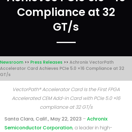
Compliance at 32
GT/s
Newsroom
Press Releases
Achronix VectorPath
Accelerator Card Achieves PCIe 5.0 ×16 Compliance at 32
GT/s
VectorPath® Accelerator Card Is the First FPGA
Accelerated CEM Add-in Card with PCIe 5.0 ×16
compliance at 32 GT/s
Santa Clara, Calif., May 22, 2023
–
Achronix
Semiconductor Corporation
, a leader in high-