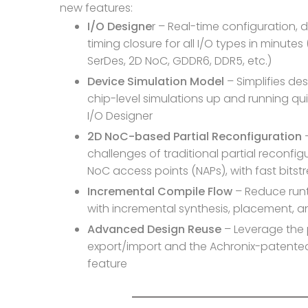
new features:
I/O Designe
r – Real-time configuration, 
timing closure for all I/O types in minutes
SerDes, 2D NoC, GDDR6, DDR5, etc.)
Device Simulation Model
– Simplifies de
chip-level simulations up and running quic
I/O Designer
2D NoC-based Partial Reconfiguration
–
challenges of traditional partial reconfig
NoC access points (NAPs), with fast bits
Incremental Compile Flow
– Reduce runt
with incremental synthesis, placement, a
Advanced Design Reuse
– Leverage the 
export/import and the Achronix-paten
feature