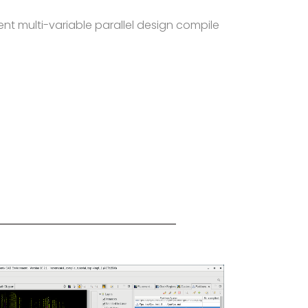
gent multi-variable parallel design compile