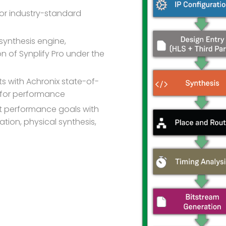
or industry-standard
synthesis engine,
 of Synplify Pro under the
ts with Achronix state-of-
d for performance
 performance goals with
tion, physical synthesis,