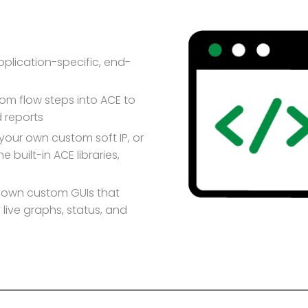
plication-specific, end-
m flow steps into ACE to
 reports
 your own custom soft IP, or
e built-in ACE libraries,
r own custom GUIs that
live graphs, status, and