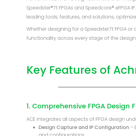
Speedster®7t FPGAs and Speedcore® eFPGA IP. 
leading tools, features, and solutions, optimi
Whether designing for a Speedster7t FPGA or
functionality across every stage of the design
Key Features of Ach
1. Comprehensive FPGA Design F
ACE integrates all aspects of FPGA design unde
Design Capture and IP Configuration
– 
and configurations