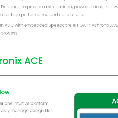
Designed to provide a streamlined, powerful design flow,
zed for high performance and ease of use.
 an ASIC with embedded Speedcore eFPGA IP, Achronix ACE
 process.
ronix ACE
low
r one intuitive platform:
Easily manage design files