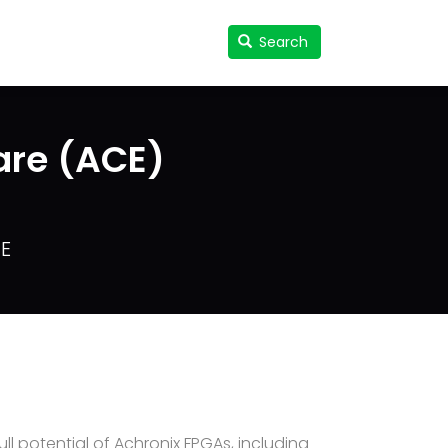
Search
Search
User
accou
menu
are (ACE)
CE
l potential of Achronix FPGAs, including