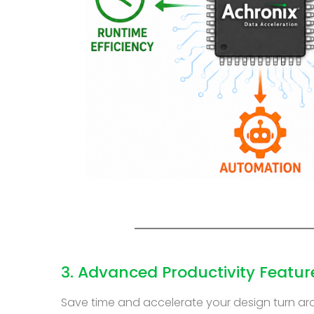
3. Advanced Productivity Featur
Save time and accelerate your design turn ar