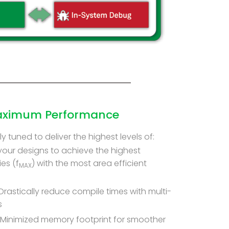
Maximum Performance
y tuned to deliver the highest levels of:
your designs to achieve the highest
es (f
) with the most area efficient
MAX
Drastically reduce compile times with multi-
s
Minimized memory footprint for smoother