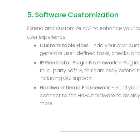
5. Software Customization
Extend and customize ACE to enhance your ap
user experience:
Customizable Flow
– Add your own custo
generate user-defined tasks, checks, and
IP Generator Plugin Framework
– Plug in
third-party soft IP, to seamlessly extend th
including GUI support
Hardware Demo Framework
– Build you
connect to the FPGA hardware to display 
more