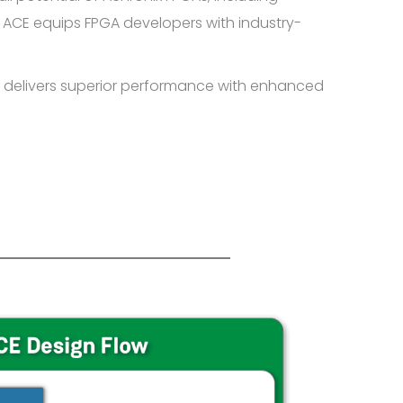
 ACE equips FPGA developers with industry-
 delivers superior performance with enhanced