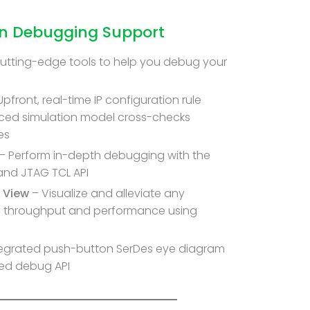
gn Debugging Support
cutting-edge tools to help you debug your
Upfront, real-time IP configuration rule
ced simulation model cross-checks
es
– Perform in-depth debugging with the
nd JTAG TCL API
 View
– Visualize and alleviate any
C throughput and performance using
tegrated push-button SerDes eye diagram
ed debug API