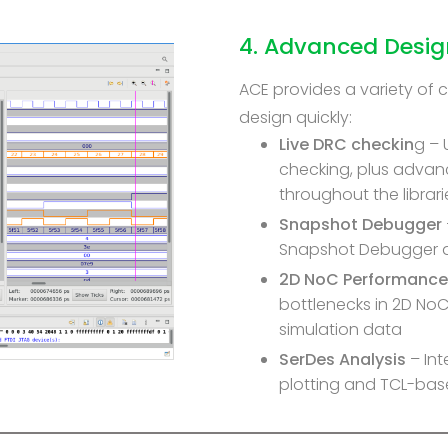
4. Advanced Desi
ACE provides a variety of 
design quickly:
Live DRC checkin
g – 
checking, plus advan
throughout the librari
Snapshot Debugger
Snapshot Debugger a
2D NoC Performance
bottlenecks in 2D No
simulation data
SerDes Analysis
– In
plotting and TCL-bas