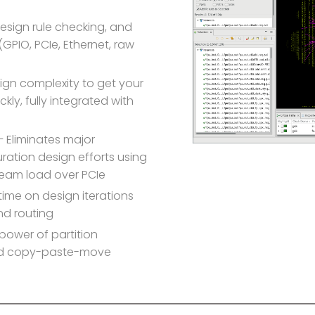
design rule checking, and
 (GPIO, PCIe, Ethernet, raw
sign complexity to get your
kly, fully integrated with
 Eliminates major
uration design efforts using
tream load over PCIe
ime on design iterations
nd routing
power of partition
ted copy-paste-move