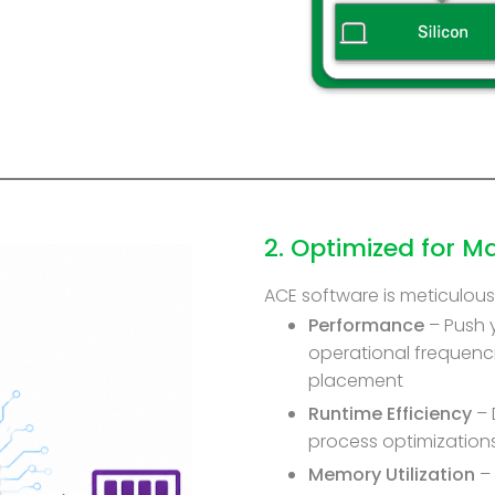
2. Optimized for 
ACE software is meticulousl
Performance
– Push 
operational frequenci
placement
Runtime Efficiency
– 
process optimization
Memory Utilization
– 