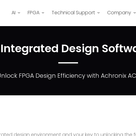
AI
FPGA
Technical Support
Company
 Integrated Design Softw
nlock FPGA Design Efficiency with Achronix A
ated design environment and your key to unlocking the ful