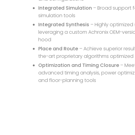
Integrated Simulation
– Broad support f
simulation tools
Integrated Synthesis
– Highly optimized 
leveraging a custom Achronix OEM-version
hood
Place and Route
– Achieve superior resul
the-art proprietary algorithms optimize
Optimization and Timing Closure
– Meet
advanced timing analysis, power optimiza
and floor-planning tools