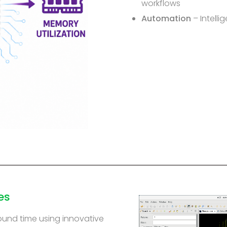
workflows
Automation
– Intelli
es
ound time using innovative