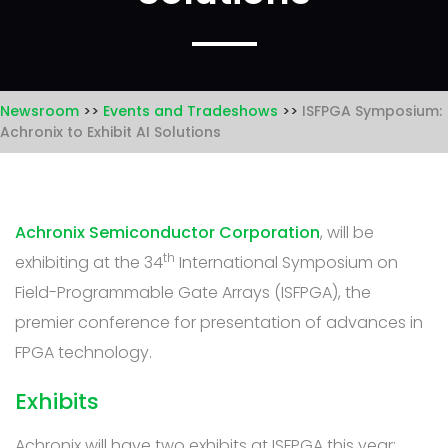
Newsroom
Events and Tradeshows
ISFPGA Symposium:
Achronix to Exhibit AI Solutions
Achronix Semiconductor Corporation
, will be
th
exhibiting at the 34
International Symposium on
Field-Programmable Gate Arrays (ISFPGA), the
premier conference for presentation of advances in
FPGA technology.
Exhibits
Achronix will have two exhibits at ISFPGA this year: