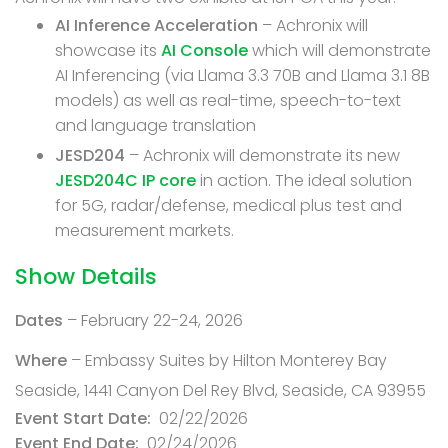
AI Inference Acceleration
– Achronix will
showcase its
AI Console
which will demonstrate
AI Inferencing (via Llama 3.3 70B and Llama 3.1 8B
models) as well as real-time, speech-to-text
and language translation
JESD204
– Achronix will demonstrate its new
JESD204C IP core
in action. The ideal solution
for 5G, radar/defense, medical plus test and
measurement markets.
Show Details
Dates
– February 22-24, 2026
Where
– Embassy Suites by Hilton Monterey Bay
Seaside, 1441 Canyon Del Rey Blvd, Seaside, CA 93955
Event Start Date
02/22/2026
Event End Date
02/24/2026