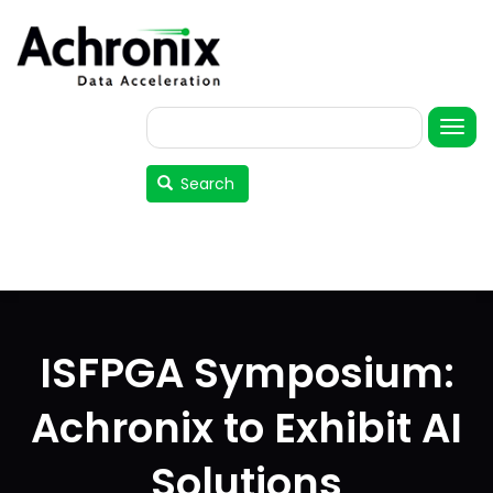
Skip
to
main
content
Search
User
account
Search
menu
ISFPGA Symposium:
Achronix to Exhibit AI
Solutions