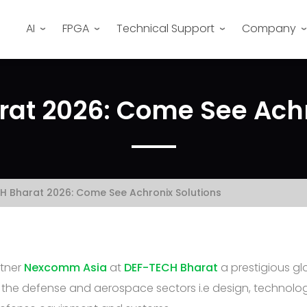
AI
FPGA
Technical Support
Company
at 2026: Come See Achr
H Bharat 2026: Come See Achronix Solutions
rtner
Nexcomm Asia
at
DEF-TECH Bharat
a prestigious gl
n the defense and aerospace sectors i.e design, technolo