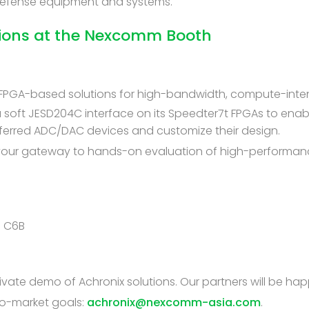
 Defense equipment and systems.
tions at the Nexcomm Booth
t FPGA-based solutions for high-bandwidth, compute-inten
soft JESD204C interface on its Speedter7t FPGAs to enab
eferred ADC/DAC devices and customize their design.
 your gateway to hands-on evaluation of high-performanc
h C6B
ate demo of Achronix solutions. Our partners will be hap
o-market goals:
achronix@nexcomm-asia.com
.