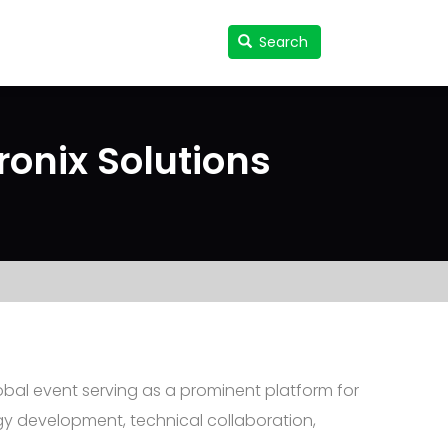
Search
Search
User
accou
menu
onix Solutions
obal event serving as a prominent platform for
gy development, technical collaboration,