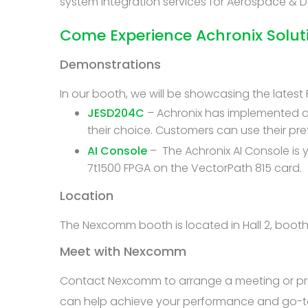
system integration services for Aerospace &
Come Experience Achronix Solu
Demonstrations
In our booth, we will be showcasing the lates
JESD204C
– Achronix has implemented a 
their choice. Customers can use their pr
AI Console
– The Achronix AI Console is
7t1500 FPGA on the VectorPath 815 card.
Location
The Nexcomm booth is located in Hall 2, boot
Meet with Nexcomm
Contact Nexcomm to arrange a meeting or priv
can help achieve your performance and go-t