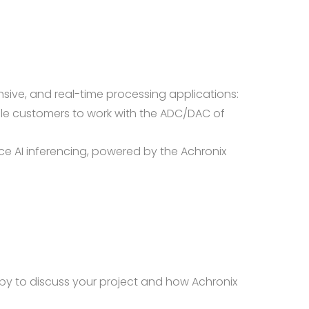
sive, and real-time processing applications:
le customers to work with the ADC/DAC of
e AI inferencing, powered by the Achronix
py to discuss your project and how Achronix