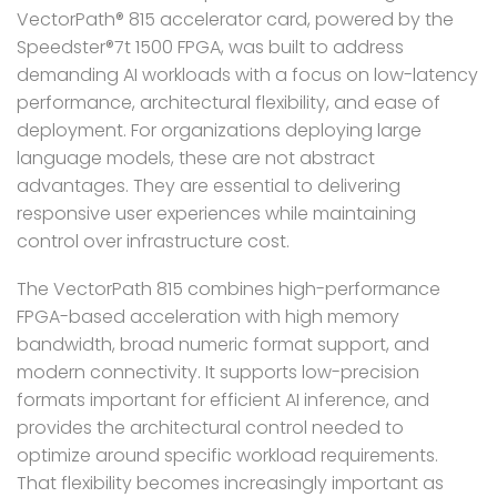
VectorPath® 815 accelerator card, powered by the
Speedster®7t 1500 FPGA, was built to address
demanding AI workloads with a focus on low-latency
performance, architectural flexibility, and ease of
deployment. For organizations deploying large
language models, these are not abstract
advantages. They are essential to delivering
responsive user experiences while maintaining
control over infrastructure cost.
The VectorPath 815 combines high-performance
FPGA-based acceleration with high memory
bandwidth, broad numeric format support, and
modern connectivity. It supports low-precision
formats important for efficient AI inference, and
provides the architectural control needed to
optimize around specific workload requirements.
That flexibility becomes increasingly important as