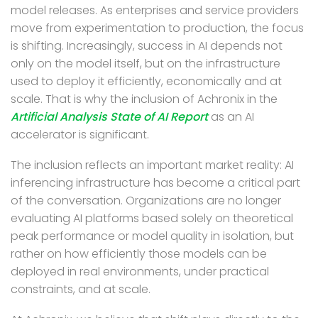
model releases.
As
enterprises and service providers
move from experimentation to production, the focus
is shifting. Increasingly, success in AI depends not
only on the model itself, but on the infrastructure
used to deploy it efficiently, economically and at
scale. That is why the inclusion of Achronix in the
Artificial Analysis State of AI Report
as an AI
accelerator is significant.
The inclusion reflects an important market reality: AI
inferencing infrastructure has become a critical part
of the conversation. Organizations are no longer
evaluating AI platforms based solely on theoretical
peak performance or model quality in isolation, but
rather on how efficiently those models can be
deployed in real environments, under practical
constraints, and at scale.