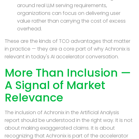
around real LLM serving requirements,
organizations can focus on delivering user
value rather than carrying the cost of excess
overhead.
These are the kinds of TCO advantages
that
matter
in practice —
they
are a core part of why Achronix is
relevant in today's AI accelerator conversation.
More Than Inclusion —
A Signal of Market
Relevance
The inclusion of Achronix in the Artificial Analysis
report should be understood in the right way. It is not
about making exaggerated claims. It is about
recognizing that Achronix is part of the accelerator