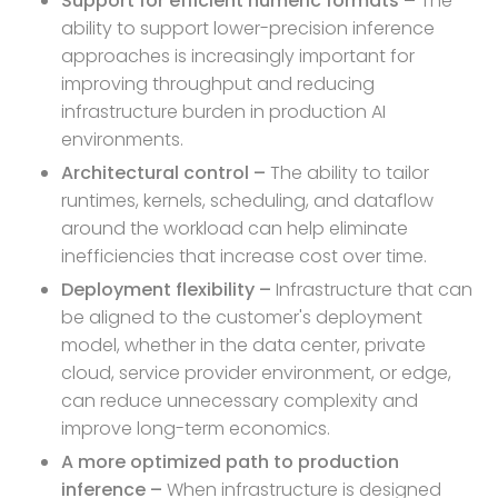
Support for efficient numeric formats –
The
ability to support lower-precision inference
approaches is increasingly important for
improving throughput and reducing
infrastructure burden in production AI
environments.
Architectural control –
The ability to tailor
runtimes, kernels, scheduling, and dataflow
around the workload can help eliminate
inefficiencies that increase cost over time.
Deployment flexibility –
Infrastructure that can
be aligned to the customer's deployment
model, whether in the data center, private
cloud, service provider environment, or edge,
can reduce unnecessary complexity and
improve long-term economics.
A more optimized path to production
inference –
When infrastructure is designed