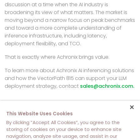
discussion at a time when the AI industry is
broadening its view of what matters. The market is
moving beyond a narrow focus on peak benchmarks
and toward a more complete understanding of
inference infrastructure, including latency,
deployment flexibility, and TCO.
That is exactly where Achronix brings value.
To learn more about Achronix AI inferencing solutions
and how the VectorPath 815 can support your LLM
deployment strategy,
contact
sales@achronix.com.
This Website Uses Cookies
By clicking “Accept All Cookies”, you agree to the
storing of cookies on your device to enhance site
navigation, analyze site usage, and assist in our
About Us
Contact Us
Cookie Policy