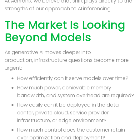
At Achronix, we believe that shift plays directly to the
strengths of our approach to AI inferencing.
The Market Is Looking
Beyond Models
As generative AI moves deeper into
production, infrastructure questions become more
urgent:
How efficiently can it serve models over time?
How much power, achievable memory
bandwidth, and system overhead are required?
How easily can it be deployed in the data
center, private cloud, service provider
infrastructure, or edge environment?
How much control does the customer retain
over optimization and deployment?