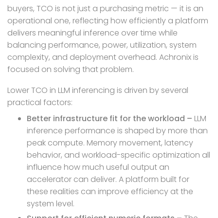
buyers, TCO is not just a purchasing metric — it is an
operational one, reflecting how efficiently a platform
delivers meaningful inference over time while
balancing performance, power, utilization, system
complexity, and deployment overhead. Achronix is
focused on solving that problem.
Lower TCO in LLM inferencing is driven by several
practical factors:
Better infrastructure fit for the workload –
LLM
inference performance is shaped by more than
peak compute. Memory movement, latency
behavior, and workload-specific optimization all
influence how much useful output an
accelerator can deliver. A platform built for
these realities can improve efficiency at the
system level.