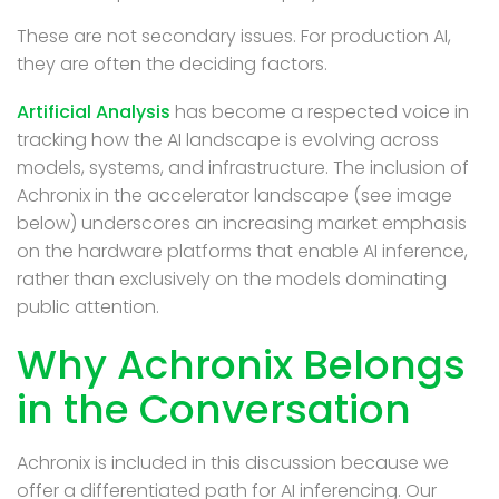
These are not secondary issues. For production AI,
they are often the deciding factors.
Artificial Analysis
has become a respected voice in
tracking how the AI landscape is evolving across
models, systems, and infrastructure. The inclusion of
Achronix in the accelerator landscape (see image
below) underscores an increasing market emphasis
on the hardware platforms that enable AI inference,
rather than exclusively on the models dominating
public attention.
Why Achronix Belongs
in the Conversation
Achronix is included in this discussion because we
offer a differentiated path for AI inferencing. Our