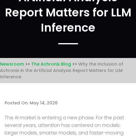
Report Matters for LLM
Inference
Newsroom
The Achronix Blog
Why the Inclusion of
Achronix in the Artificial Analysis Report Matters for LLM
Inference
Posted On: May 14, 2026
The AI market is entering a new phase. For the past
several years, attention has centered on models:
larger models, smarter models, and faster-moving