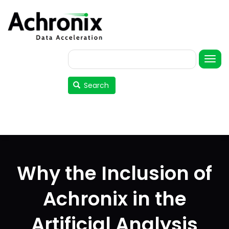
Skip
to
main
content
Search
User
account
Search
menu
Why the Inclusion of
Achronix in the
Artificial Analysis