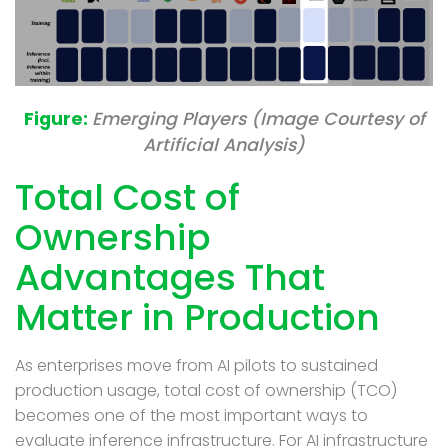
Emerging Players (Image Courtesy of
Artificial Analysis)
Total Cost of
Ownership
Advantages That
Matter in Production
As enterprises move from AI pilots to sustained
production usage, t
otal cost of ownership (TCO)
becomes one of the most important ways to
evaluate inference infrastructure. For AI infrastructure