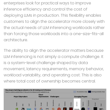
enterprises look for practical ways to improve
inference efficiency and control the cost of
deploying LLMs in production.
This
flexibility enables
customers to align the accelerator more closely with
the actual needs of LLM inferencing workloads rather
than forcing those workloads into a one-size-fits-all
architecture.
The ability to align the accelerator matters because
LLM inferencing is not simply a compute challenge. It
is a system-level challenge shaped by data
movement, latency requirements, memory behavior,
workload variability, and operating cost. This is also
where total cost of
ownership becomes central.