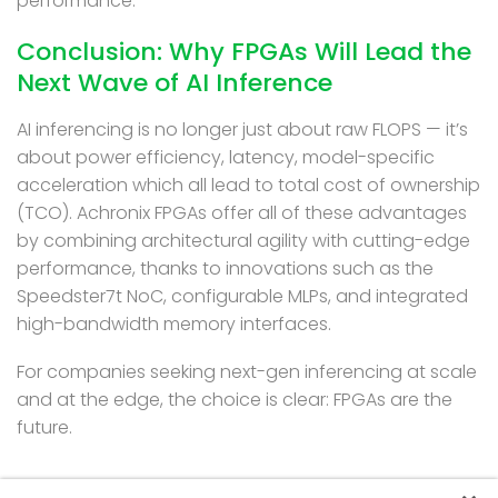
performance.
Conclusion: Why FPGAs Will Lead the
Next Wave of AI Inference
AI inferencing is no longer just about raw FLOPS — it’s
about power efficiency, latency, model-specific
acceleration which all lead to total cost of ownership
(TCO). Achronix FPGAs offer all of these advantages
by combining architectural agility with cutting-edge
performance, thanks to innovations such as the
Speedster7t NoC, configurable MLPs, and integrated
high-bandwidth memory interfaces.
For companies seeking next-gen inferencing at scale
and at the edge, the choice is clear: FPGAs are the
future.