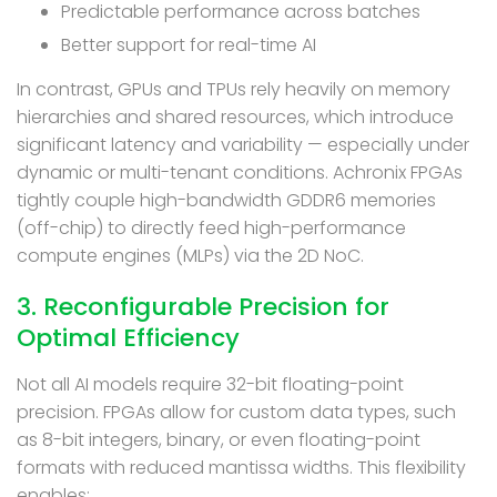
Predictable performance across batches
Better support for real-time AI
In contrast, GPUs and TPUs rely heavily on memory
hierarchies and shared resources, which introduce
significant latency and variability — especially under
dynamic or multi-tenant conditions. Achronix FPGAs
tightly couple high-bandwidth GDDR6 memories
(off-chip) to directly feed high-performance
compute engines (MLPs) via the 2D NoC.
3. Reconfigurable Precision for
Optimal Efficiency
Not all AI models require 32-bit floating-point
precision. FPGAs allow for custom data types, such
as 8-bit integers, binary, or even floating-point
formats with reduced mantissa widths. This flexibility
enables: