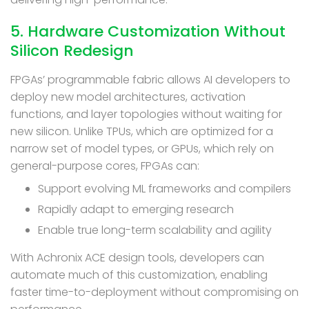
5. Hardware Customization Without
Silicon Redesign
FPGAs’ programmable fabric allows AI developers to
deploy new model architectures, activation
functions, and layer topologies without waiting for
new silicon. Unlike TPUs, which are optimized for a
narrow set of model types, or GPUs, which rely on
general-purpose cores, FPGAs can:
Support evolving ML frameworks and compilers
Rapidly adapt to emerging research
Enable true long-term scalability and agility
With Achronix ACE design tools, developers can
automate much of this customization, enabling
faster time-to-deployment without compromising on