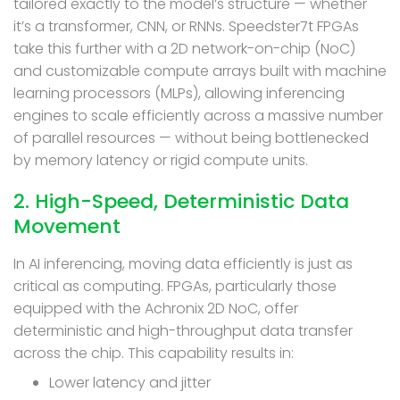
tailored exactly to the model’s structure — whether
it’s a transformer, CNN, or RNNs. Speedster7t FPGAs
take this further with a 2D network-on-chip (NoC)
and customizable compute arrays built with machine
learning processors (MLPs), allowing inferencing
engines to scale efficiently across a massive number
of parallel resources — without being bottlenecked
by memory latency or rigid compute units.
2. High-Speed, Deterministic Data
Movement
In AI inferencing, moving data efficiently is just as
critical as computing. FPGAs, particularly those
equipped with the Achronix 2D NoC, offer
deterministic and high-throughput data transfer
across the chip. This capability results in:
Lower latency and jitter