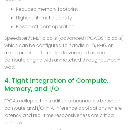
Reduced memory footprint
Higher arithmetic density
Power-efficient operation
Speedster7t MLP blocks (advanced FPGA DSP blocks),
which can be configured to handle INT8, BF16, or
mixed precision formats, delivering a tailored
compute engine with unmatched throughput-per-
watt.
4. Tight Integration of Compute,
Memory, and I/O
FPGAs collapse the traditional boundaries between
compute and I/O. In AI inference applications where
latency and real-time responsiveness are critical,
such as: