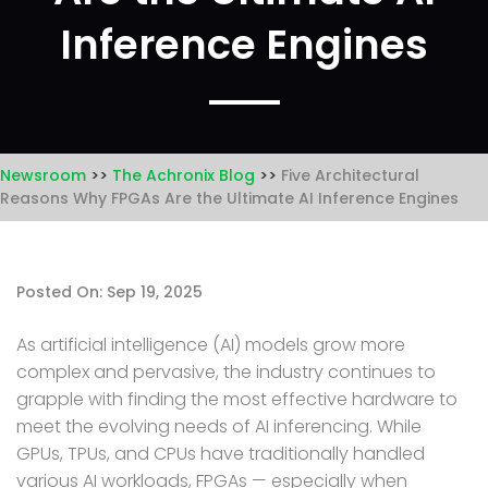
Inference Engines
Newsroom
The Achronix Blog
Five Architectural
Reasons Why FPGAs Are the Ultimate AI Inference Engines
Posted On: Sep 19, 2025
As artificial intelligence (AI) models grow more
complex and pervasive, the industry continues to
grapple with finding the most effective hardware to
meet the evolving needs of AI inferencing. While
GPUs, TPUs, and CPUs have traditionally handled
various AI workloads, FPGAs — especially when