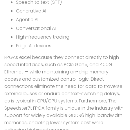
Speech to text (STT)
Generative AI
Agentic AI
Conversational AI
High-frequency trading
Edge AI devices
FPGAs excel because they connect directly to high-
speed interfaces, such as PCIe Gen5, and 400G
Ethernet — while maintaining on-chip memory
access and customized control logic. Direct
connections eliminate the need for data to traverse
external buses or endure context-switching delays,
as is typical in CPU/GPU systems. Furthermore, The
Speedster7t FPGA family is unique in the industry with
support for widely available GDDR6 high-bandwidth
memories, enabling lower system cost while
delivering high-performance.