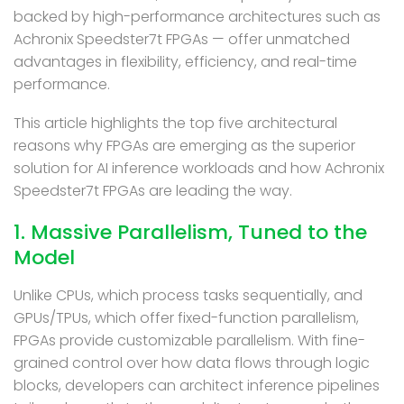
backed by high-performance architectures such as
Achronix Speedster7t FPGAs — offer unmatched
advantages in flexibility, efficiency, and real-time
performance.
This article highlights the top five architectural
reasons why FPGAs are emerging as the superior
solution for AI inference workloads and how Achronix
Speedster7t FPGAs are leading the way.
1. Massive Parallelism, Tuned to the
Model
Unlike CPUs, which process tasks sequentially, and
GPUs/TPUs, which offer fixed-function parallelism,
FPGAs provide customizable parallelism. With fine-
grained control over how data flows through logic
blocks, developers can architect inference pipelines