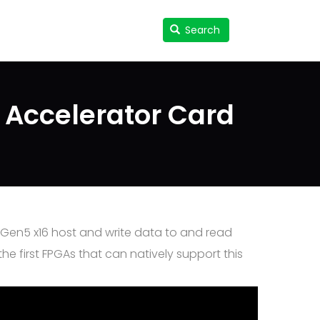
Search
Search
User
accou
menu
 Accelerator Card
e Gen5 x16 host and write data to and read
 first FPGAs that can natively support this