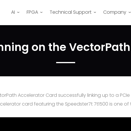
AI
FPGA
Technical Support
Company
nning on the VectorPath
torPath Accelerator Card successfully linking up to a PCI
rator card featuring the Speedster7t 7t1500 is one of the