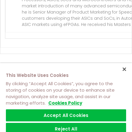
market introduction of many advanced semiconduct
he is Senior Manager of Product Marketing for Speed
customers developing their ASICs and SoCs, in Autom
ASIC markets using eFPGAs. He received his Masters o
This Website Uses Cookies
By clicking “Accept All Cookies”, you agree to the
storing of cookies on your device to enhance site
navigation, analyze site usage, and assist in our
About Us
Contact Us
Cookie Policy
marketing efforts.
Cookies Policy
Footer
Top
Accept All Cookies
Terms of Use
Privacy
Software Licensing Terms
Footer
Left
Trademarks
menu
Reject All