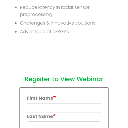
Reduce latency in radar sensor
preprocessing
Challenges & innovative solutions
Advantage of eFPGAs
Register to View Webinar
First Name
Last Name