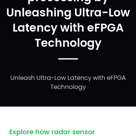
Unleashing Ultra-Low
Latency with eFPGA
Technology
Unleash Ultra-Low Latency with eFPGA
Technology
Explore how radar sensor