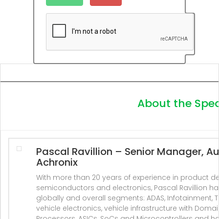
About the Spe
Pascal Ravillion
– Senior Manager, Au
Achronix
With more than 20 years of experience in product 
semiconductors and electronics, Pascal Ravillion 
globally and overall segments: ADAS, Infotainment, Te
vehicle electronics, vehicle infrastructure with Doma
Processors, ASICs, SoCs and Microcontrollers and h