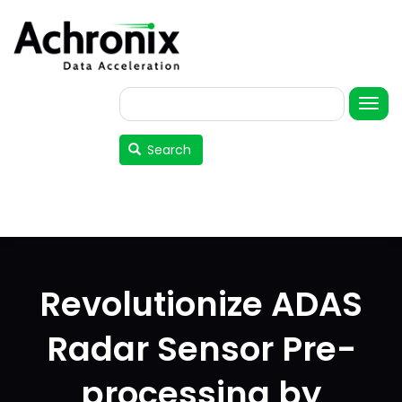
Skip
to
main
content
Search
User
account
Search
menu
Revolutionize ADAS
Radar Sensor Pre-
processing by