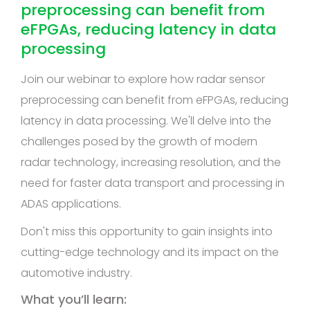
preprocessing can benefit from
eFPGAs, reducing latency in data
processing
Join our webinar to explore how radar sensor
preprocessing can benefit from eFPGAs, reducing
latency in data processing. We'll delve into the
challenges posed by the growth of modern
radar technology, increasing resolution, and the
need for faster data transport and processing in
ADAS applications.
Don't miss this opportunity to gain insights into
cutting-edge technology and its impact on the
automotive industry.
What you’ll learn: