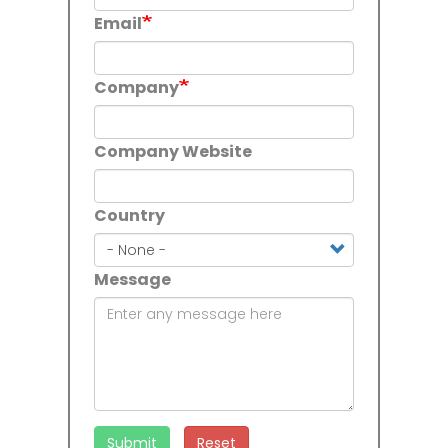
Email
Company
Company Website
Country
Country
Message
Submit
Reset