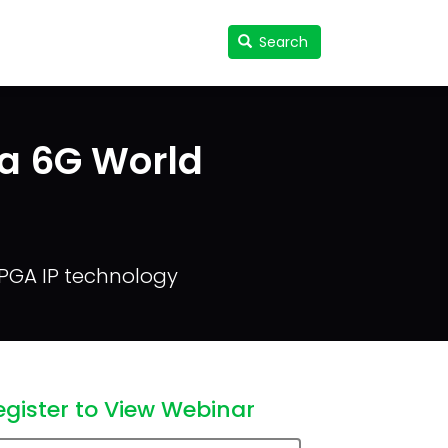
Search
Search
User
accou
menu
 a 6G World
FPGA IP technology
egister to View Webinar