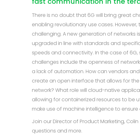
fast communication in the ter
There is no doubt that 6G will bring great ch
enabling revolutionary use cases. However, 
challenging. A new generation of networks is 
upgraded in line with standards and specifica
speeds and connectivity. In the case of 6G
challenges include the openness of network
a lack of automation. How can vendors and o
create an open interface that allows for t
network? What role will cloud-native applicat
allowing for containerized resources to be
make use of machine intelligence to ensure o
Join our Director of Product Marketing, Coli
questions and more.