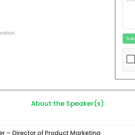
ration
Sub
About the Speaker(s)
er
– Director of Product Marketing