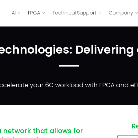
AI
FPGA
Technical Support
Company
echnologies: Delivering
ccelerate your 6G workload with FPGA and e
R
 network that allows for