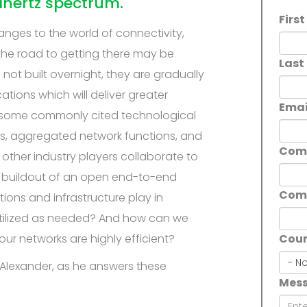
ahertz spectrum.
Firs
anges to the world of connectivity,
the road to getting there may be
Last
not built overnight, they are gradually
tions which will deliver greater
Emai
, some commonly cited technological
s, aggregated network functions, and
Com
ther industry players collaborate to
he buildout of an open end-to-end
Com
ions and infrastructure play in
 utilized as needed? And how can we
ur networks are highly efficient?
Coun
Coun
n Alexander, as he answers these
Mes