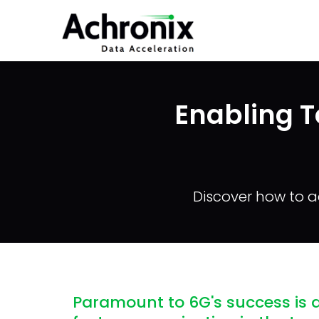
Skip
to
main
content
Enabling T
Discover how to a
Paramount to 6G's success is a