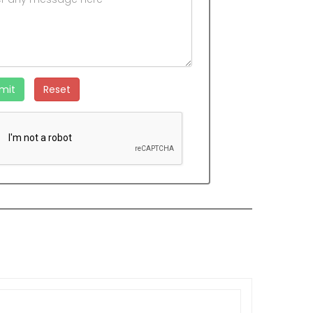
mit
Reset