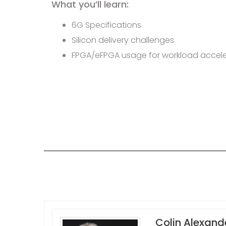
What you’ll learn:
6G Specifications
Silicon delivery challenges
FPGA/eFPGA usage for workload accele
Colin Alexand