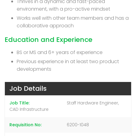
Thrives in a dynamic and fast-paced
environment, with a pro-active mindset
Works well with other team members and has a
collaborative approach
Education and Experience
BS or MS and 6+ years of experience
Previous experience in at least two product
developments
Job Details
Job Title
Staff Hardware Engineer,
CAD Infrastructure
Requisition No
6200-1048