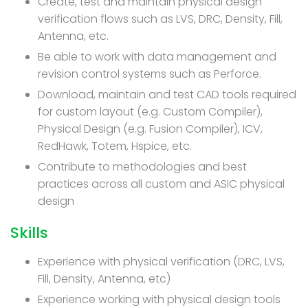
Create, test and maintain physical design
verification flows such as LVS, DRC, Density, Fill,
Antenna, etc.
Be able to work with data management and
revision control systems such as Perforce.
Download, maintain and test CAD tools required
for custom layout (e.g. Custom Compiler),
Physical Design (e.g. Fusion Compiler), ICV,
RedHawk, Totem, Hspice, etc.
Contribute to methodologies and best
practices across all custom and ASIC physical
design
Skills
Experience with physical verification (DRC, LVS,
Fill, Density, Antenna, etc)
Experience working with physical design tools