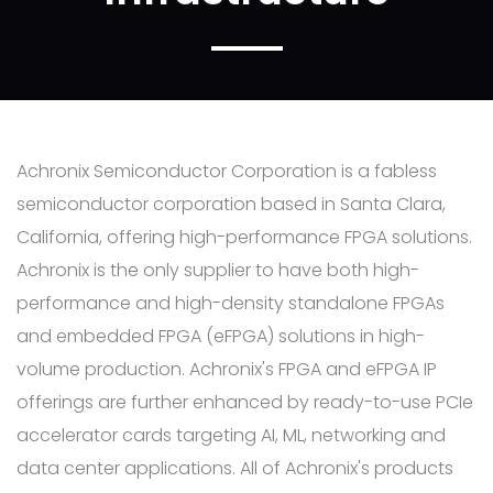
Achronix Semiconductor Corporation is a fabless
semiconductor corporation based in Santa Clara,
California, offering high-performance FPGA solutions.
Achronix is the only supplier to have both high-
performance and high-density standalone FPGAs
and embedded FPGA (eFPGA) solutions in high-
volume production. Achronix's FPGA and eFPGA IP
offerings are further enhanced by ready-to-use PCIe
accelerator cards targeting AI, ML, networking and
data center applications. All of Achronix's products