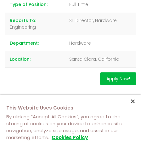
Type of Position
Full Time
Reports To
Sr. Director, Hardware
Engineering
Department
Hardware
Location
Santa Clara, California
Apply Now!
This Website Uses Cookies
By clicking “Accept All Cookies”, you agree to the
storing of cookies on your device to enhance site
navigation, analyze site usage, and assist in our
About Us
Contact Us
Cookie Policy
marketing efforts.
Cookies Policy