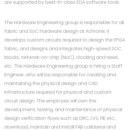
are supported by best-in-class EDA software tools.
The Hardware Engineering group is responsible for all
fabric and SoC hardware design at Achronix. It
develops custom circuits required to design the FPGA
fabric, and designs and integrates high-speed SOC
blocks, network-on-chip (NoC), clocking and reset,
etc. The Hardware Engineering group is hiring a Staff
Engineer, who will be responsible for creating and
maintaining the physical design and CAD
infrastructure required for physical and custom
circuit design. The employee will own the
development, testing, and maintenance of physical
design verification flows such as DRC, LVS, Fill, etc.,
download, maintain and install FAB collateral and