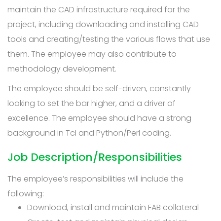
maintain the CAD infrastructure required for the
project, including downloading and installing CAD
tools and creating/testing the various flows that use
them. The employee may also contribute to
methodology development.
The employee should be self-driven, constantly
looking to set the bar higher, and a driver of
excellence. The employee should have a strong
background in Tcl and Python/Perl coding.
Job Description/Responsibilities
The employee’s responsibilities will include the
following:
Download, install and maintain FAB collateral