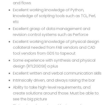
and flows
Excellent working knowledge of Python,
knowledge of scripting tools such as TCL, Perl,
etc
Excellent grasp of data management and
revision control systems such as Perforce
Excellent working knowledge of physical design
collateral needed from FAB vendors and CAD
tool vendors from GDS to tapeout
Some experience with synthesis and physical
design (RTL2GDSII) a plus
Excellent written and verbal communication skills
Intrinsically driven, and always raising the bar
Ability to take high-level requirements, and
create solutions around those. Must be able to
see the big picture