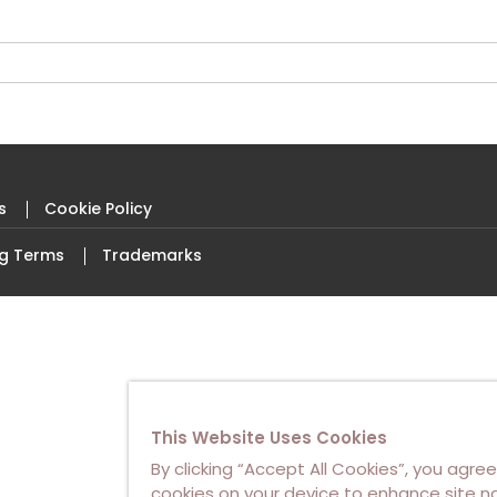
s
Cookie Policy
ng Terms
Trademarks
This Website Uses Cookies
By clicking “Accept All Cookies”, you agree
cookies on your device to enhance site na