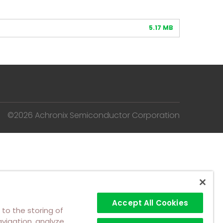
5.17 MB
©2026 Achronix Semiconductor Corporation
Accept All Cookies
 to the storing of
vigation, analyze