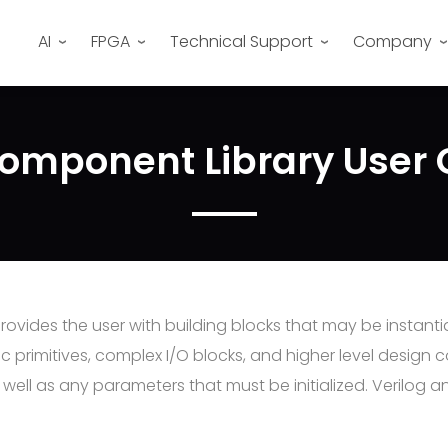
AI
FPGA
Technical Support
Company
omponent Library User
vides the user with building blocks that may be instantia
 primitives, complex I/O blocks, and higher level design 
ell as any parameters that must be initialized. Verilog a