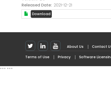
Released Date
2021-12-21
About Us
Contact U
Footer
Terms of Use
Privacy
Software Licensi
Top
Footer
Left
menu
***
***
Menu