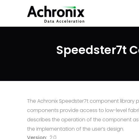
Skip
to
main
content
Speedster7t C
The Achronix Speedster7t component library pro
components provide access to low-level fabric
describes the operation of the component as w
the implementation of the user’s design.
Version
2.0