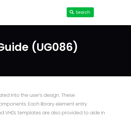
Search
Search
User
accou
menu
 Guide (UG086)
ted into the user’s design. These
components. Each library element entry
nd VHDL templates are also provided to aide in