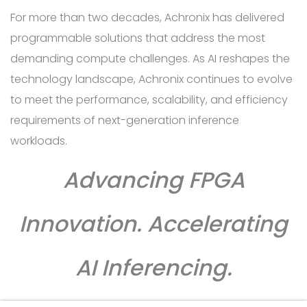
For more than two decades, Achronix has delivered
programmable solutions that address the most
demanding compute challenges. As AI reshapes the
technology landscape, Achronix continues to evolve
to meet the performance, scalability, and efficiency
requirements of next-generation inference
workloads.
Advancing FPGA
Innovation. Accelerating
AI Inferencing.