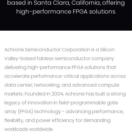
based in Santa Clara, California, offering
high-performance FPGA solutions.
Achronix Semiconductor Corporation is a Silicon
Valley-based fabless semiconductor company
delivering high-performance FPGA solutions that
accelerate performance-critical applications across
data center, networking, and advanced compute
markets. Founded in 2004, Achronix has built a strong
legacy of innovation in field-programmable gate
array (FPGA) technology - advancing performance,
flexibility, and power efficiency for demanding
workloads worldwide.