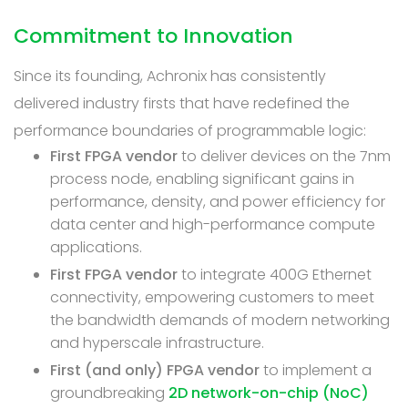
Commitment to Innovation
Since its founding, Achronix has consistently
delivered industry firsts that have redefined the
performance boundaries of programmable logic:
First FPGA vendor
to deliver devices on the 7nm
process node, enabling significant gains in
performance, density, and power efficiency for
data center and high-performance compute
applications.
First FPGA vendor
to integrate 400G Ethernet
connectivity, empowering customers to meet
the bandwidth demands of modern networking
and hyperscale infrastructure.
First (and only) FPGA vendor
to implement a
groundbreaking
2D network-on-chip (NoC)