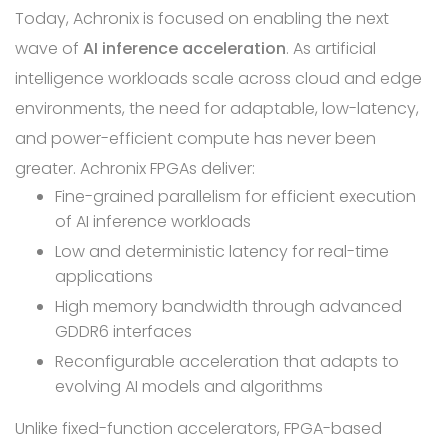
Today, Achronix is focused on enabling the next
wave of
AI inference acceleration
. As artificial
intelligence workloads scale across cloud and edge
environments, the need for adaptable, low-latency,
and power-efficient compute has never been
greater. Achronix FPGAs deliver:
Fine-grained parallelism for efficient execution
of AI inference workloads
Low and deterministic latency for real-time
applications
High memory bandwidth through advanced
GDDR6 interfaces
Reconfigurable acceleration that adapts to
evolving AI models and algorithms
Unlike fixed-function accelerators, FPGA-based