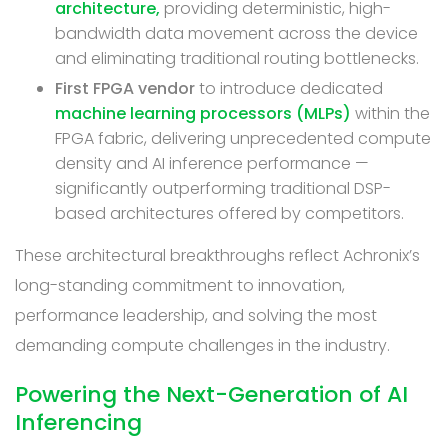
architecture,
providing deterministic, high-
bandwidth data movement across the device
and eliminating traditional routing bottlenecks.
First FPGA vendor
to introduce dedicated
machine learning processors (MLPs)
within the
FPGA fabric, delivering unprecedented compute
density and AI inference performance —
significantly outperforming traditional DSP-
based architectures offered by competitors.
These architectural breakthroughs reflect Achronix’s
long-standing commitment to innovation,
performance leadership, and solving the most
demanding compute challenges in the industry.
Powering the Next-Generation of AI
Inferencing