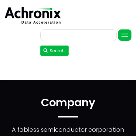
Skip
to
main
content
Search
User
account
Search
menu
Company
A fabless semiconductor corporation