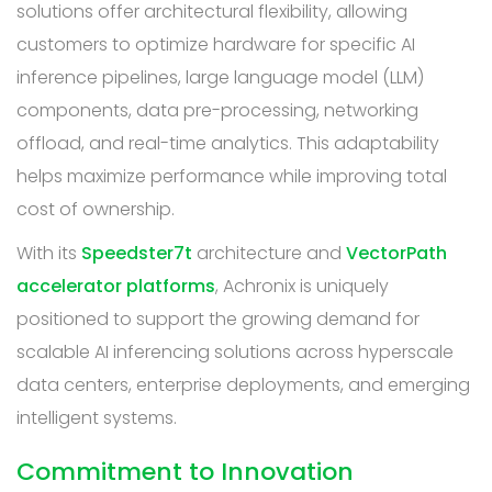
solutions offer architectural flexibility, allowing
customers to optimize hardware for specific AI
inference pipelines, large language model (LLM)
components, data pre-processing, networking
offload, and real-time analytics. This adaptability
helps maximize performance while improving total
cost of ownership.
With its
Speedster7t
architecture and
VectorPath
accelerator platforms
, Achronix is uniquely
positioned to support the growing demand for
scalable AI inferencing solutions across hyperscale
data centers, enterprise deployments, and emerging
intelligent systems.
Commitment to Innovation